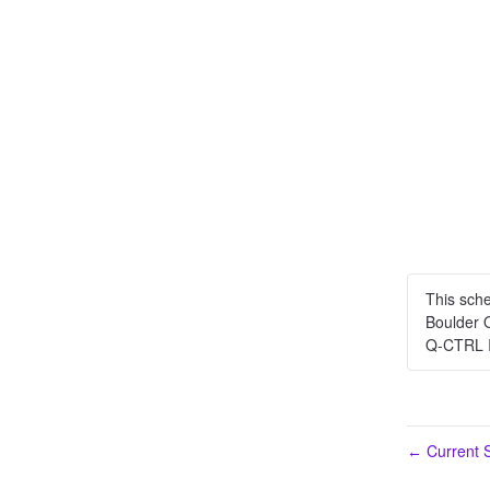
This sch
Boulder 
Q-CTRL 
Current S
←