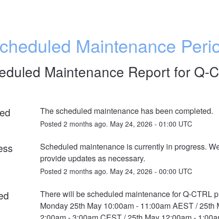
cheduled Maintenance Peri
eduled Maintenance Report for
Q-
ed
The scheduled maintenance has been completed.
Posted
2
months ago.
May
24
,
2026
-
01:00
UTC
ess
Scheduled maintenance is currently in progress. We 
provide updates as necessary.
Posted
2
months ago.
May
24
,
2026
-
00:00
UTC
ed
There will be scheduled maintenance for Q-CTRL pr
Monday 25th May 10:00am - 11:00am AEST / 25th 
2:00am - 3:00am CEST / 25th May 12:00am - 1:00a