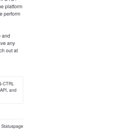
e platform 
e perform 
 and 
ave any 
questions or concerns, please do not hesitate to reach out at 
 Q-CTRL
API, and
n Statuspage