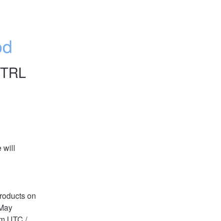
od
CTRL
will 
oducts on 
May 
m UTC / 