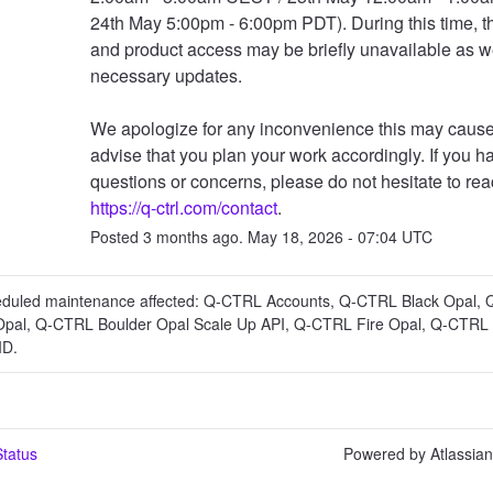
24th May 5:00pm - 6:00pm PDT). During this time, th
and product access may be briefly unavailable as w
necessary updates.
We apologize for any inconvenience this may cause
advise that you plan your work accordingly. If you h
https://q-ctrl.com/contact
.
Posted
3
months ago.
May
18
,
2026
-
07:04
UTC
eduled maintenance affected: Q-CTRL Accounts, Q-CTRL Black Opal,
Opal, Q-CTRL Boulder Opal Scale Up API, Q-CTRL Fire Opal, Q-CTRL 
ID.
tatus
Powered by Atlassia