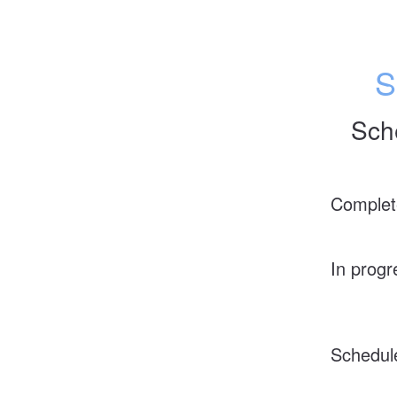
S
Sch
Complet
In progr
Schedul